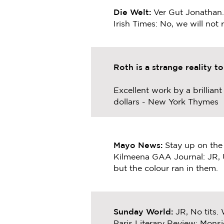
Die Welt:
Ver Gut Jonathan
Irish Times: No, we will not
Roth is a strange reality t
Excellent work by a brillian
dollars - New York Thymes
Mayo News:
Stay up on the
Kilmeena GAA Journal: JR, 
but the colour ran in them.
Sunday World:
JR, No tits. 
Paris Literary Review: Monsi