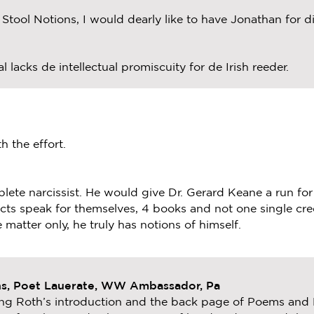
tool Notions, I would dearly like to have Jonathan for din
l lacks de intellectual promiscuity for de Irish reeder.
h the effort.
mplete narcissist. He would give Dr. Gerard Keane a run for
cts speak for themselves, 4 books and not one single cre
 matter only, he truly has notions of himself.
ns, Poet Lauerate, WW Ambassador, Pa
ing Roth’s introduction and the back page of Poems and