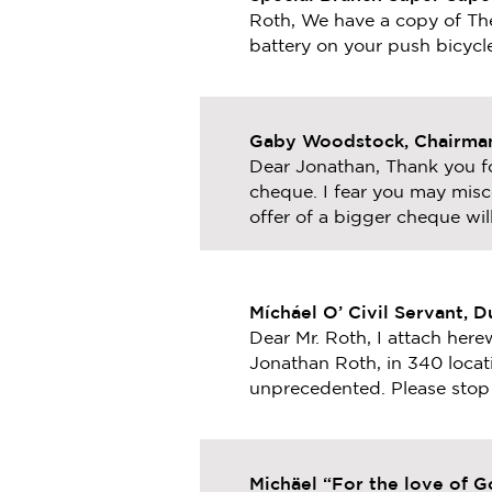
Roth, We have a copy of Th
battery on your push bicycl
Gaby Woodstock, Chairman
Dear Jonathan, Thank you fo
cheque. I fear you may misc
offer of a bigger cheque will
Mícháel O’ Civil Servant, D
Dear Mr. Roth, I attach here
Jonathan Roth, in 340 locat
unprecedented. Please stop 
Michäel “For the love of 