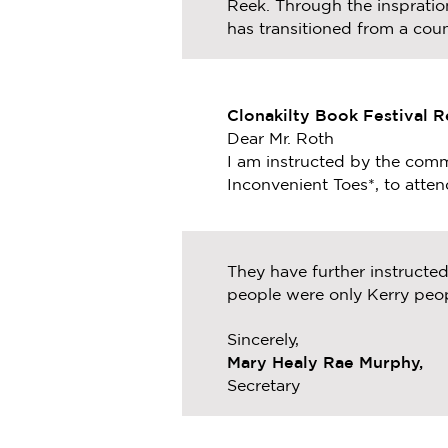
Reek. Through the inspration
has transitioned from a coun
Clonakilty Book Festival 
Dear Mr. Roth
I am instructed by the commi
Inconvenient Toes*, to attend
They have further instructe
people were only Kerry peop
Sincerely,
Mary Healy Rae Murphy,
Secretary