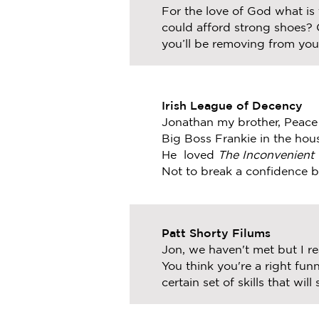
For the love of God what is
could afford strong shoes? C
you’ll be removing from your
Irish League of Decency
Jonathan my brother, Peace 
Big Boss Frankie in the ho
He loved
The Inconvenient 
Not to break a confidence 
Patt Shorty Filums
Jon, we haven't met but I r
You think you're a right fu
certain set of skills that wil