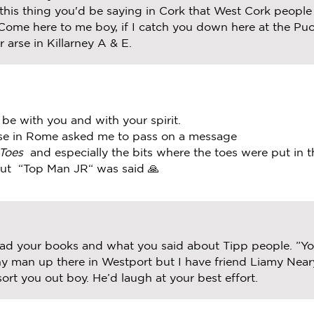
 this thing you'd be saying in Cork that West Cork peopl
ome here to me boy, if I catch you down here at the Puck
 arse in Killarney A & E.
be with you and with your spirit.
use in Rome asked me to pass on a message
Toes
and especially the bits where the toes were put in 
but “Top Man JR“ was said 🙏
ead your books and what you said about Tipp people. ”You
nny man up there in Westport but I have friend Liamy Nea
l sort you out boy. He’d laugh at your best effort.