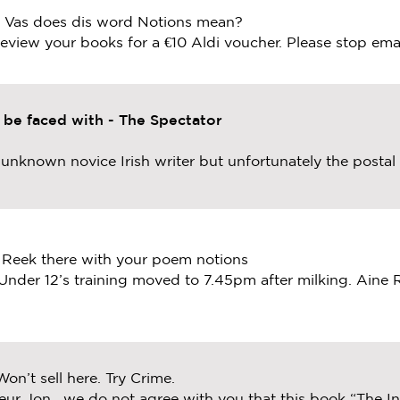
. Vas does dis word Notions mean?
 review your books for a €10 Aldi voucher. Please stop ema
o be faced with - The Spectator
t unknown novice Irish writer but unfortunately the posta
 Reek there with your poem notions
Under 12’s training moved to 7.45pm after milking. Aine
Won’t sell here. Try Crime.
eur Jon, we do not agree with you that this book “The Inc