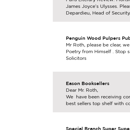
James Joyce’s Ulysses. Pleas
Depardieu, Head of Security
Penguin Wood Pulpers Pub
Mr Roth, please be clear, w
Poetry
from Himself . Stop s
Solicitors
Eason Booksellers
Dear Mr. Roth,
We have been receiving com
best sellers top shelf with
Special Branch Super Supe