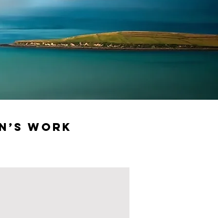
n’s Work