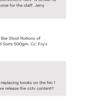
rse for the staff. Jerry
 Bar Stool Notions of
ll Sorts 500gm. Cc: Fry’s
replacing books on the No 1
we release the cctv content?