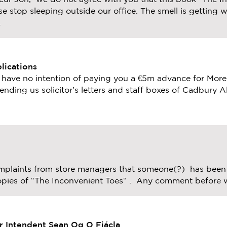
e stop sleeping outside our office. The smell is getting wo
.
lications
e have no intention of paying you a €5m advance for More
ending us solicitor's letters and staff boxes of Cadbury A
plaints from store managers that someone(?) has been 
 copies of “The Inconvenient Toes“ . Any comment before 
r Intendent Sean Og O Fiácla