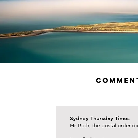
Comment
Sydney Thursday Times
Mr Roth, the postal order di