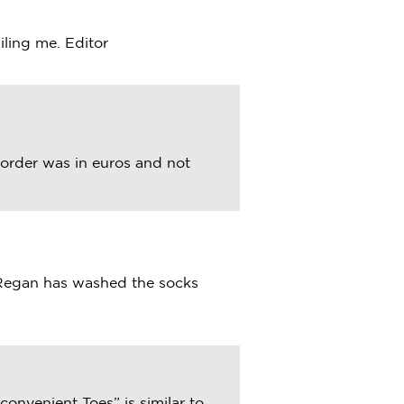
iling me. Editor
l order was in euros and not
 Regan has washed the socks
onvenient Toes” is similar to