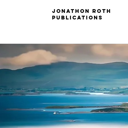
JONATHON ROTH
PUBLICATIONS