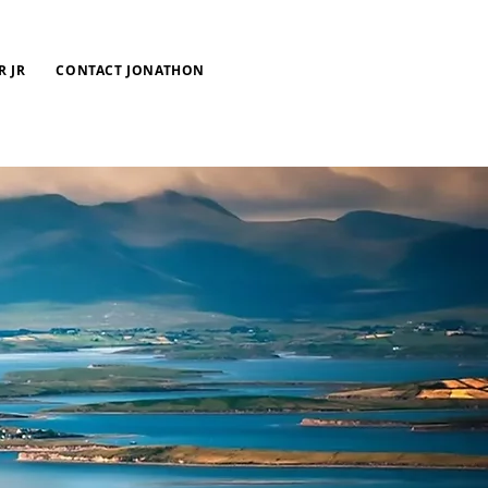
R JR
CONTACT JONATHON