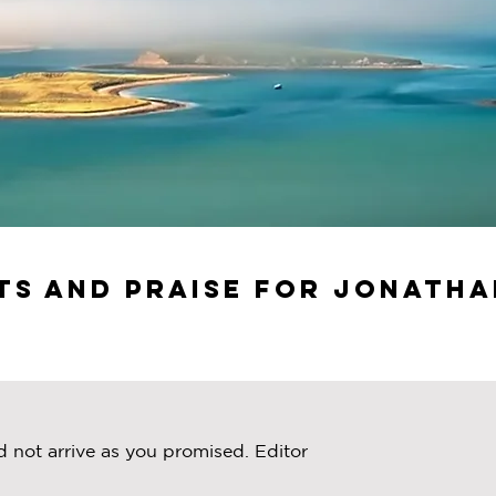
s and Praise for Jonatha
d not arrive as you promised. Editor