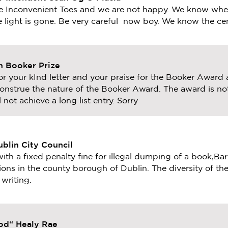
e Inconvenient Toes and we are not happy. We know wher
e light is gone. Be very careful now boy. We know the ce
 Booker Prize
r your kInd letter and your praise for the Booker Award
onstrue the nature of the Booker Award. The award is no
 not achieve a long list entry. Sorry
ublin City Council
with a fixed penalty fine for illegal dumping of a book,Ba
ions in the county borough of Dublin. The diversity of t
writing.
God“ Healy Rae