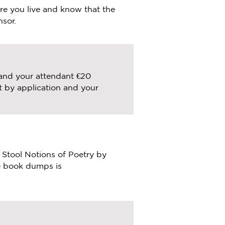
e you live and know that the
nsor.
 and your attendant €20
t by application and your
r Stool Notions of Poetry by
he book dumps is