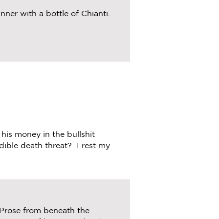
ner with a bottle of Chianti.
 his money in the bullshit
dible death threat? I rest my
 Prose from beneath the