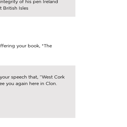
ntegrity of his pen Ireland
 British Isles
offering your book, *The
 your speech that, “West Cork
ee you again here in Clon.