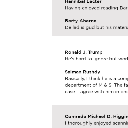
Hannibal Lecter
Having enjoyed reading Bar S
Berty Aherne
De lad is gud but his materia
Ronald J. Trump
He’s hard to ignore but wort
Salman Rushdy
Basically, I think he is a co
department of M & S. The fa
case. I agree with him in one
Comrade Michael D. Higgi
I thoroughly enjoyed scann