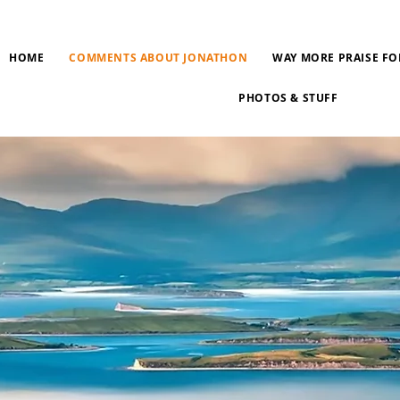
HOME
COMMENTS ABOUT JONATHON
WAY MORE PRAISE FO
PHOTOS & STUFF