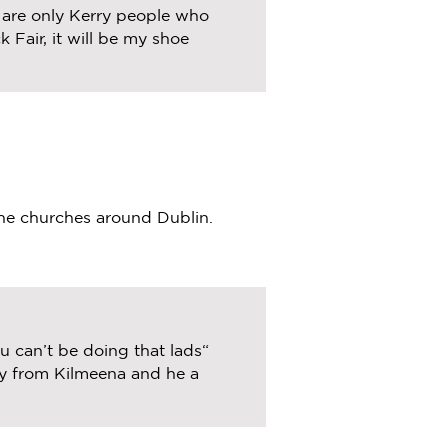
e are only Kerry people who
 Fair, it will be my shoe
the churches around Dublin.
 can’t be doing that lads“
ry from Kilmeena and he a