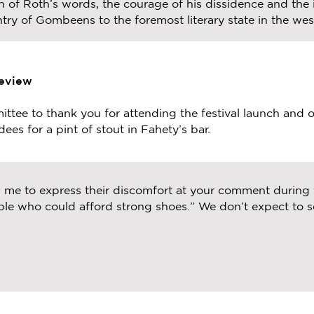
 of Roth’s words, the courage of his dissidence and the i
try of Gombeens to the foremost literary state in the west
Review
ttee to thank you for attending the festival launch and 
ees for a pint of stout in Fahety’s bar.
d me to express their discomfort at your comment during
le who could afford strong shoes.” We don’t expect to s